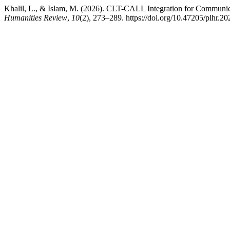
Khalil, L., & Islam, M. (2026). CLT-CALL Integration for Communic
Humanities Review
,
10
(2), 273–289. https://doi.org/10.47205/plhr.20