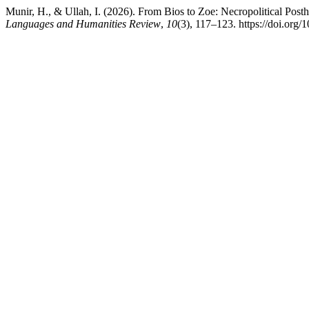
Munir, H., & Ullah, I. (2026). From Bios to Zoe: Necropolitical Post
Languages and Humanities Review
,
10
(3), 117–123. https://doi.org/