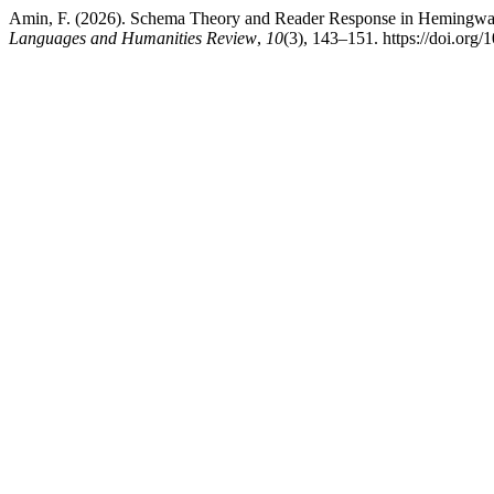
Amin, F. (2026). Schema Theory and Reader Response in Hemingway’
Languages and Humanities Review
,
10
(3), 143–151. https://doi.org/