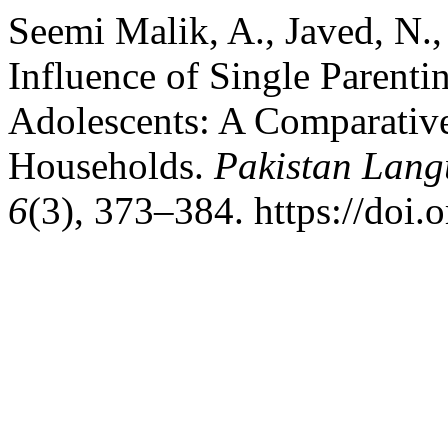
Seemi Malik, A., Javed, N.
Influence of Single Parenti
Adolescents: A Comparative
Households.
Pakistan Lang
6
(3), 373–384. https://doi.