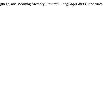
Language, and Working Memory.
Pakistan Languages and Humanities