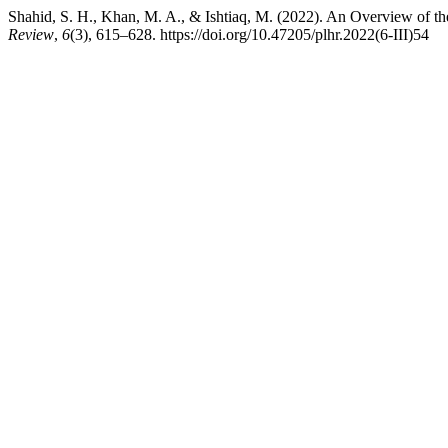
Shahid, S. H., Khan, M. A., & Ishtiaq, M. (2022). An Overview of 
Review
,
6
(3), 615–628. https://doi.org/10.47205/plhr.2022(6-III)54