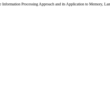
the Information Processing Approach and its Application to Memory, 