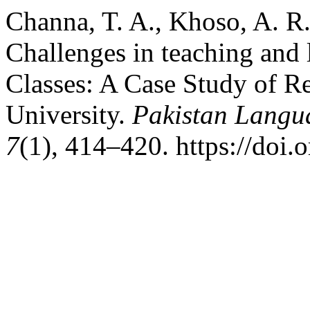
Channa, T. A., Khoso, A. R.
Challenges in teaching and 
Classes: A Case Study of R
University.
Pakistan Langu
7
(1), 414–420. https://doi.