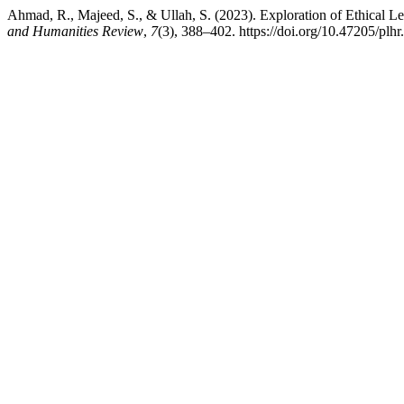
Ahmad, R., Majeed, S., & Ullah, S. (2023). Exploration of Ethical 
and Humanities Review
,
7
(3), 388–402. https://doi.org/10.47205/plhr