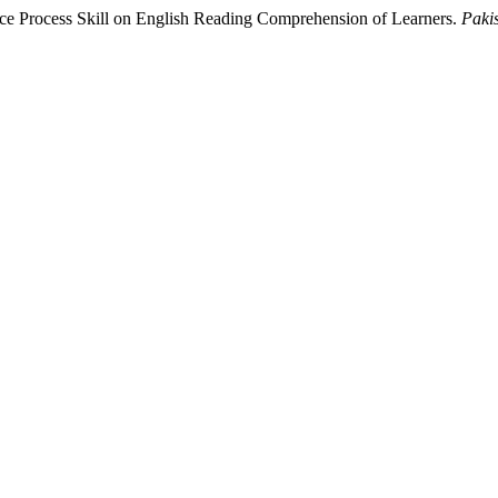
nce Process Skill on English Reading Comprehension of Learners.
Paki