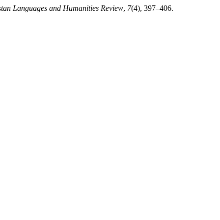
stan Languages and Humanities Review
,
7
(4), 397–406.