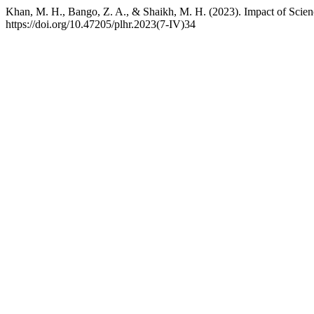
Khan, M. H., Bango, Z. A., & Shaikh, M. H. (2023). Impact of Scie
https://doi.org/10.47205/plhr.2023(7-IV)34