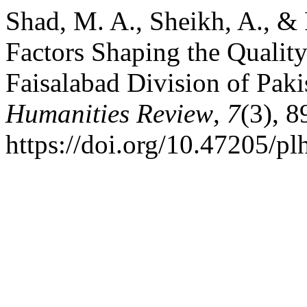
Shad, M. A., Sheikh, A., & 
Factors Shaping the Qualit
Faisalabad Division of Paki
Humanities Review
,
7
(3), 
https://doi.org/10.47205/pl