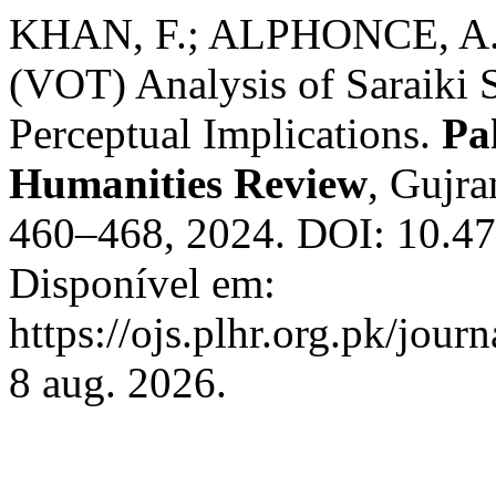
KHAN, F.; ALPHONCE, A.;
(VOT) Analysis of Saraiki 
Perceptual Implications.
Pa
Humanities Review
, Gujra
460–468, 2024. DOI: 10.472
Disponível em:
https://ojs.plhr.org.pk/jour
8 aug. 2026.