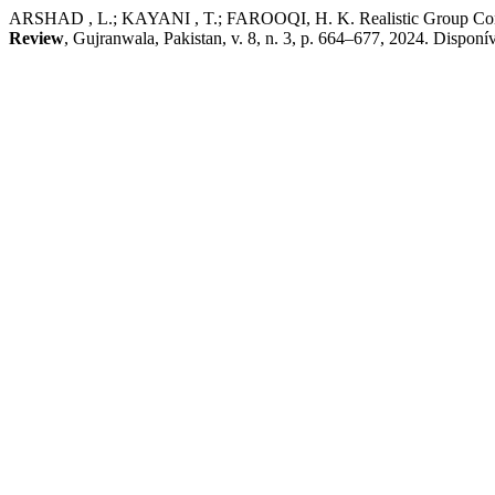
ARSHAD , L.; KAYANI , T.; FAROOQI, H. K. Realistic Group Confli
Review
, Gujranwala, Pakistan, v. 8, n. 3, p. 664–677, 2024. Disponív