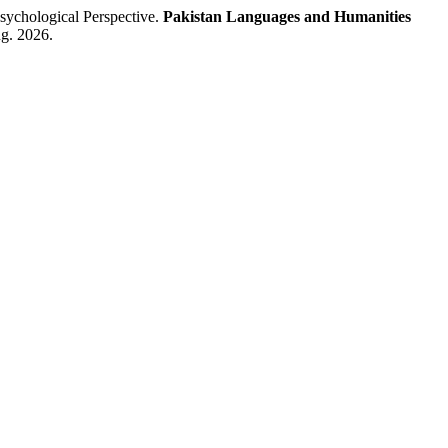
ychological Perspective.
Pakistan Languages and Humanities
ug. 2026.