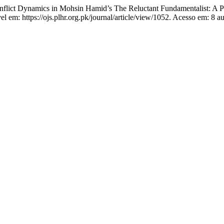
ct Dynamics in Mohsin Hamid’s The Reluctant Fundamentalist: A Ps
el em: https://ojs.plhr.org.pk/journal/article/view/1052. Acesso em: 8 a