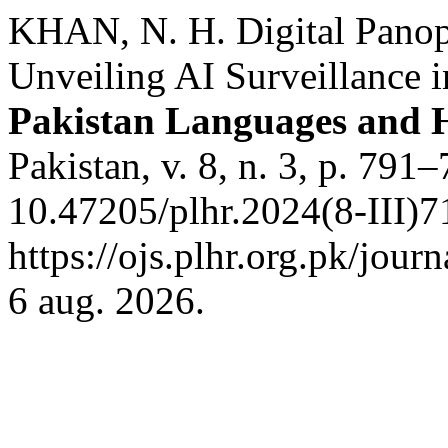
KHAN, N. H. Digital Panopt
Unveiling AI Surveillance i
Pakistan Languages and 
Pakistan, v. 8, n. 3, p. 791
10.47205/plhr.2024(8-III)7
https://ojs.plhr.org.pk/jour
6 aug. 2026.