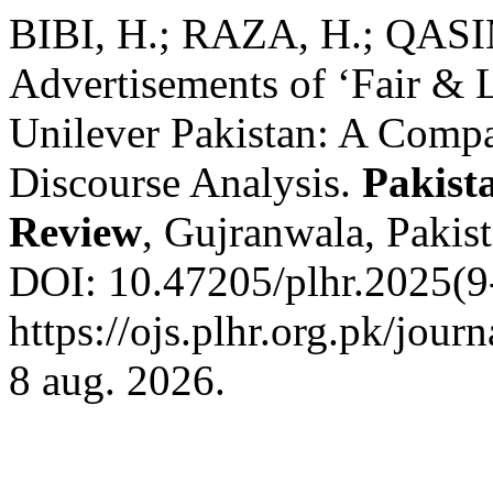
BIBI, H.; RAZA, H.; QASIM
Advertisements of ‘Fair & 
Unilever Pakistan: A Compa
Discourse Analysis.
Pakist
Review
, Gujranwala, Pakist
DOI: 10.47205/plhr.2025(9-
https://ojs.plhr.org.pk/jour
8 aug. 2026.