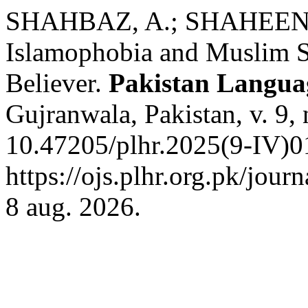
SHAHBAZ, A.; SHAHEEN, 
Islamophobia and Muslim St
Believer.
Pakistan Langua
Gujranwala, Pakistan, v. 9,
10.47205/plhr.2025(9-IV)0
https://ojs.plhr.org.pk/jour
8 aug. 2026.