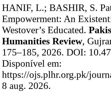
HANIF, L.; BASHIR, S. Pat
Empowerment: An Existentia
Westover’s Educated.
Paki
Humanities Review
, Gujra
175–185, 2026. DOI: 10.47
Disponível em:
https://ojs.plhr.org.pk/jour
8 aug. 2026.