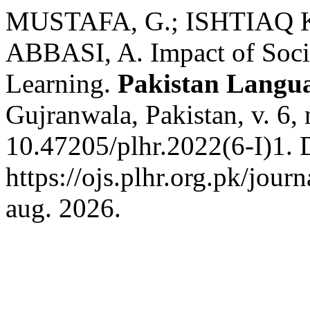
MUSTAFA, G.; ISHTIAQ 
ABBASI, A. Impact of Soci
Learning.
Pakistan Langu
Gujranwala, Pakistan, v. 6,
10.47205/plhr.2022(6-I)1. 
https://ojs.plhr.org.pk/jour
aug. 2026.