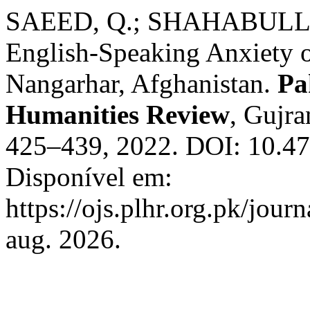
SAEED, Q.; SHAHABULLAH
English-Speaking Anxiety o
Nangarhar, Afghanistan.
Pa
Humanities Review
, Gujra
425–439, 2022. DOI: 10.472
Disponível em:
https://ojs.plhr.org.pk/jour
aug. 2026.