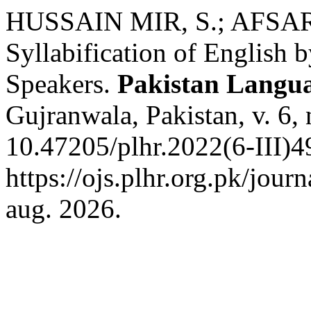
HUSSAIN MIR, S.; AFSAR, A
Syllabification of English 
Speakers.
Pakistan Langu
Gujranwala, Pakistan, v. 6,
10.47205/plhr.2022(6-III)4
https://ojs.plhr.org.pk/jour
aug. 2026.