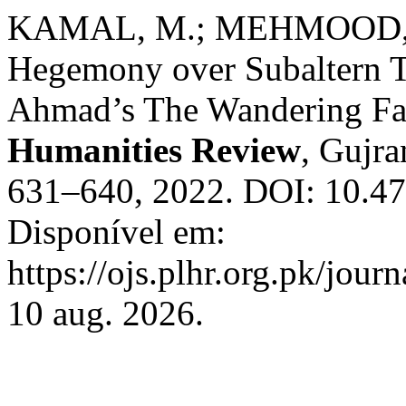
KAMAL, M.; MEHMOOD, A
Hegemony over Subaltern Tr
Ahmad’s The Wandering Fa
Humanities Review
, Gujra
631–640, 2022. DOI: 10.47
Disponível em:
https://ojs.plhr.org.pk/jour
10 aug. 2026.