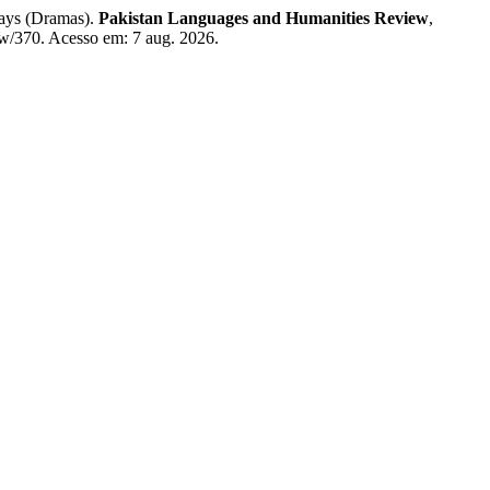
ays (Dramas).
Pakistan Languages and Humanities Review
,
iew/370. Acesso em: 7 aug. 2026.