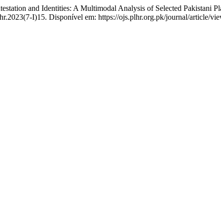
on and Identities: A Multimodal Analysis of Selected Pakistani Pl
r.2023(7-I)15. Disponível em: https://ojs.plhr.org.pk/journal/article/v