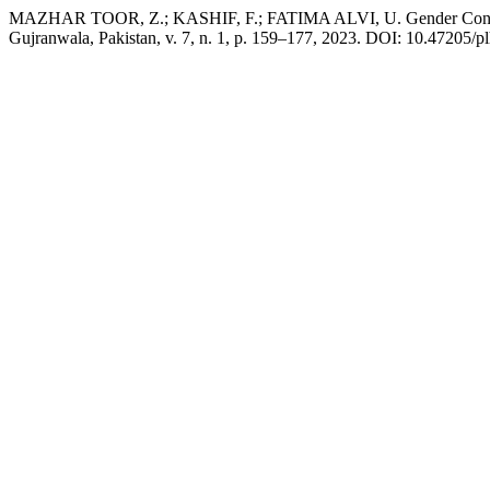
MAZHAR TOOR, Z.; KASHIF, F.; FATIMA ALVI, U. Gender Contestati
Gujranwala, Pakistan, v. 7, n. 1, p. 159–177, 2023. DOI: 10.47205/plh