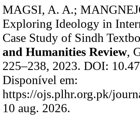
MAGSI, A. A.; MANGNEJO
Exploring Ideology in Inte
Case Study of Sindh Textb
and Humanities Review
, 
225–238, 2023. DOI: 10.47
Disponível em:
https://ojs.plhr.org.pk/jour
10 aug. 2026.