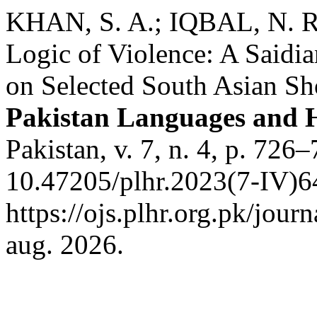
KHAN, S. A.; IQBAL, N. Re
Logic of Violence: A Saidia
on Selected South Asian Sho
Pakistan Languages and 
Pakistan, v. 7, n. 4, p. 726
10.47205/plhr.2023(7-IV)6
https://ojs.plhr.org.pk/jour
aug. 2026.