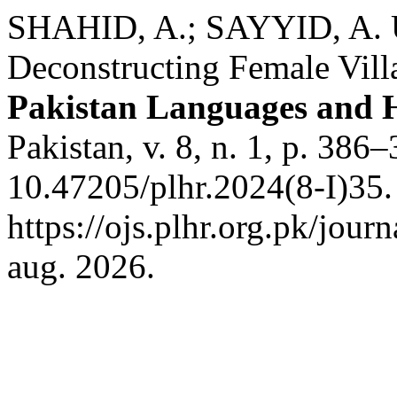
SHAHID, A.; SAYYID, A. U
Deconstructing Female Villa
Pakistan Languages and 
Pakistan, v. 8, n. 1, p. 386
10.47205/plhr.2024(8-I)35.
https://ojs.plhr.org.pk/jour
aug. 2026.