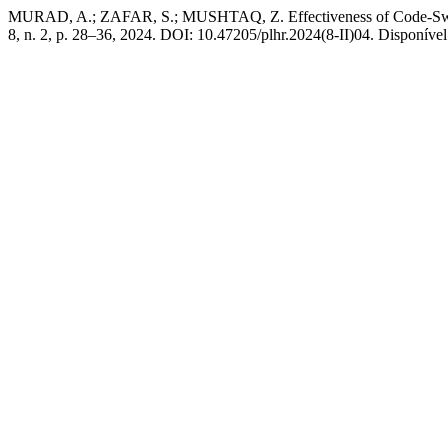
MURAD, A.; ZAFAR, S.; MUSHTAQ, Z. Effectiveness of Code-Switch
8, n. 2, p. 28–36, 2024. DOI: 10.47205/plhr.2024(8-II)04. Disponível 