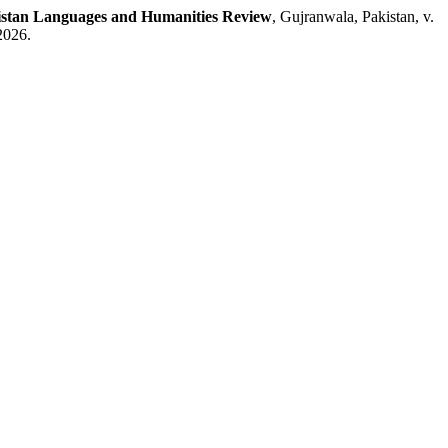
istan Languages and Humanities Review
, Gujranwala, Pakistan, v.
2026.