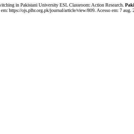
ing in Pakistani University ESL Classroom: Action Research.
Pak
em: https://ojs.plhr.org.pk/journal/article/view/809. Acesso em: 7 aug. 