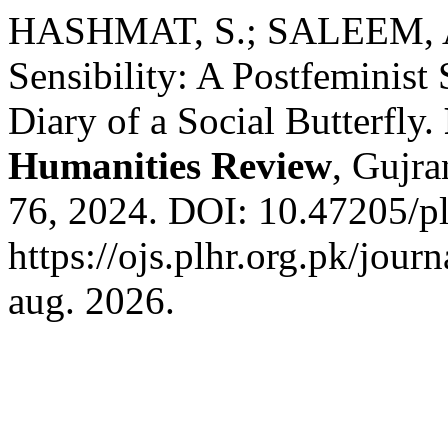
HASHMAT, S.; SALEEM, A.
Sensibility: A Postfeminist
Diary of a Social Butterfly.
Humanities Review
, Gujra
76, 2024. DOI: 10.47205/pl
https://ojs.plhr.org.pk/jour
aug. 2026.