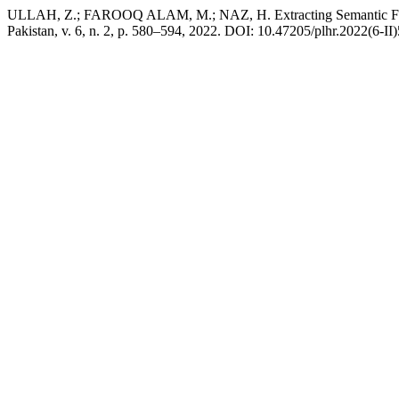
ULLAH, Z.; FAROOQ ALAM, M.; NAZ, H. Extracting Semantic Field
Pakistan, v. 6, n. 2, p. 580–594, 2022. DOI: 10.47205/plhr.2022(6-II)5