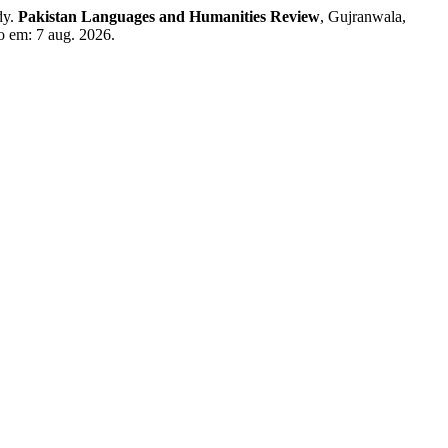
dy.
Pakistan Languages and Humanities Review
, Gujranwala,
so em: 7 aug. 2026.