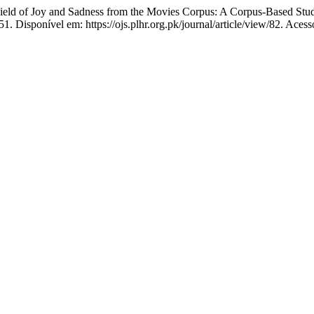
 of Joy and Sadness from the Movies Corpus: A Corpus-Based Stu
1. Disponível em: https://ojs.plhr.org.pk/journal/article/view/82. Aces