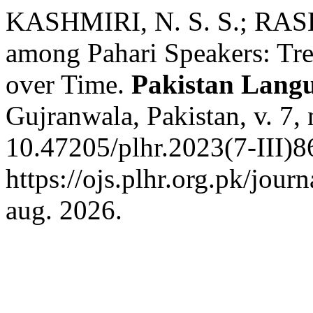
KASHMIRI, N. S. S.; RAS
among Pahari Speakers: Tre
over Time.
Pakistan Lang
Gujranwala, Pakistan, v. 7,
10.47205/plhr.2023(7-III)8
https://ojs.plhr.org.pk/jour
aug. 2026.