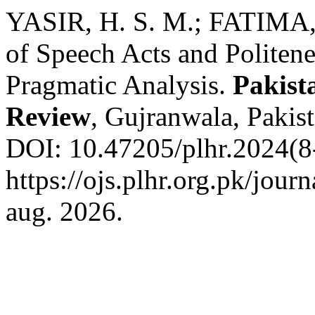
YASIR, H. S. M.; FATIMA, 
of Speech Acts and Politen
Pragmatic Analysis.
Pakist
Review
, Gujranwala, Pakist
DOI: 10.47205/plhr.2024(8-
https://ojs.plhr.org.pk/jour
aug. 2026.