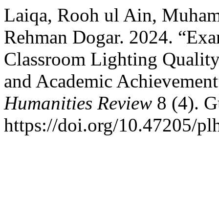
Laiqa, Rooh ul Ain, Muha
Rehman Dogar. 2024. “Exami
Classroom Lighting Quality 
and Academic Achievement
Humanities Review
8 (4). G
https://doi.org/10.47205/pl