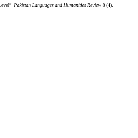
Level”.
Pakistan Languages and Humanities Review
8 (4).