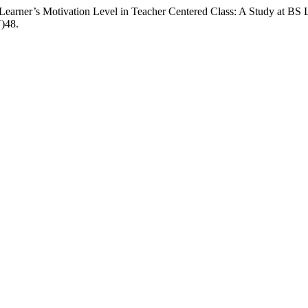
Learner’s Motivation Level in Teacher Centered Class: A Study at BS 
V)48.