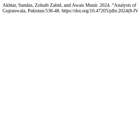
Akhtar, Sundas, Zohaib Zahid, and Awais Munir. 2024. “Analysis of 
Gujranwala, Pakistan:538-48. https://doi.org/10.47205/plhr.2024(8-I