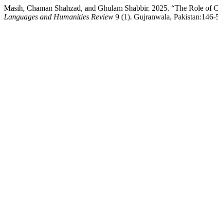
Masih, Chaman Shahzad, and Ghulam Shabbir. 2025. “The Role of Chr
Languages and Humanities Review
9 (1). Gujranwala, Pakistan:146-5