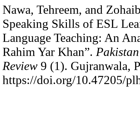
Nawa, Tehreem, and Zohaib
Speaking Skills of ESL Lea
Language Teaching: An Anal
Rahim Yar Khan”.
Pakista
Review
9 (1). Gujranwala, 
https://doi.org/10.47205/pl