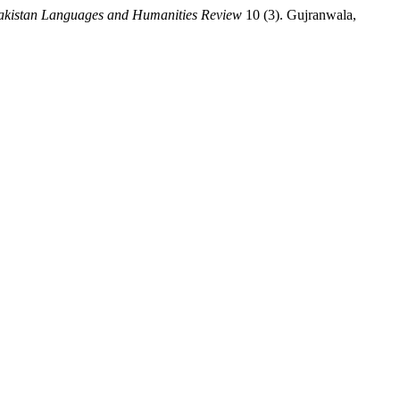
akistan Languages and Humanities Review
10 (3). Gujranwala,