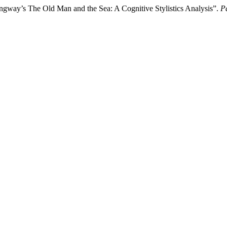
way’s The Old Man and the Sea: A Cognitive Stylistics Analysis”.
P