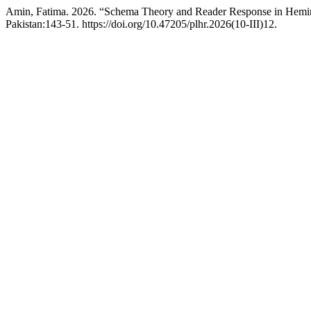
Amin, Fatima. 2026. “Schema Theory and Reader Response in Heming
Pakistan:143-51. https://doi.org/10.47205/plhr.2026(10-III)12.