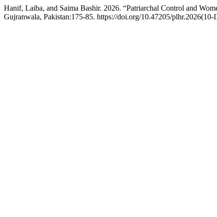
Hanif, Laiba, and Saima Bashir. 2026. “Patriarchal Control and Wo
Gujranwala, Pakistan:175-85. https://doi.org/10.47205/plhr.2026(10-I