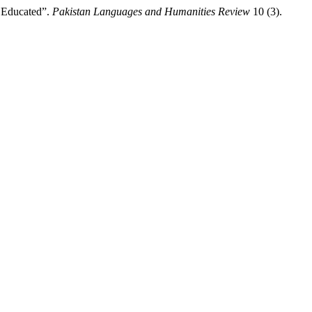
s Educated”.
Pakistan Languages and Humanities Review
10 (3).