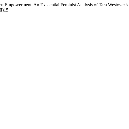
men Empowerment: An Existential Feminist Analysis of Tara Westover’
II)15.