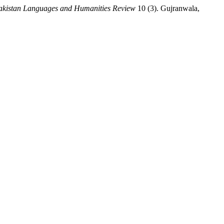
akistan Languages and Humanities Review
10 (3). Gujranwala,