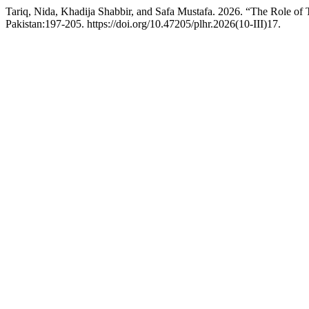
Tariq, Nida, Khadija Shabbir, and Safa Mustafa. 2026. “The Role of
Pakistan:197-205. https://doi.org/10.47205/plhr.2026(10-III)17.