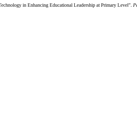
 Technology in Enhancing Educational Leadership at Primary Level”.
P