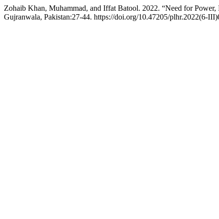
Zohaib Khan, Muhammad, and Iffat Batool. 2022. “Need for Power, 
Gujranwala, Pakistan:27-44. https://doi.org/10.47205/plhr.2022(6-III)