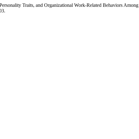
Personality Traits, and Organizational Work-Related Behaviors Amon
03.