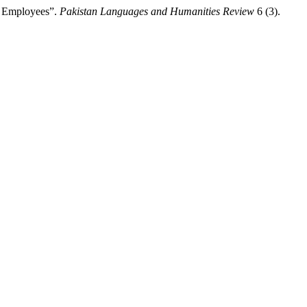
g Employees”.
Pakistan Languages and Humanities Review
6 (3).