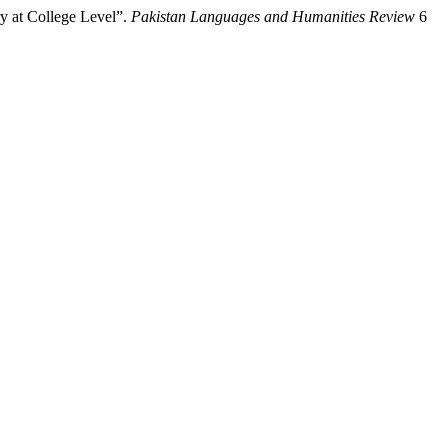
y at College Level”.
Pakistan Languages and Humanities Review
6