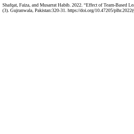
Shafqat, Faiza, and Musarrat Habib. 2022. “Effect of Team-Based Le
(3). Gujranwala, Pakistan:320-31. https://doi.org/10.47205/plhr.2022(