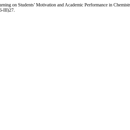
arning on Students’ Motivation and Academic Performance in Chemistr
6-III)27.