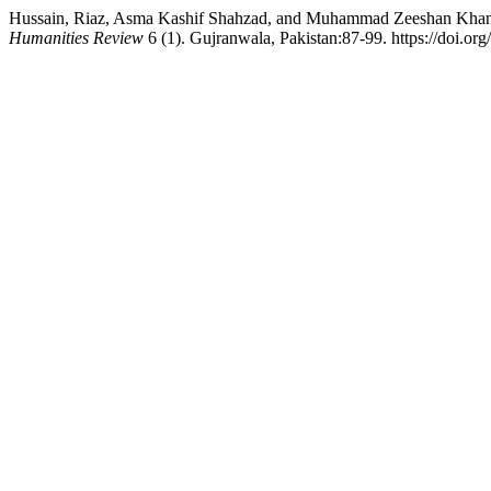
Hussain, Riaz, Asma Kashif Shahzad, and Muhammad Zeeshan Khan. 2
Humanities Review
6 (1). Gujranwala, Pakistan:87-99. https://doi.org