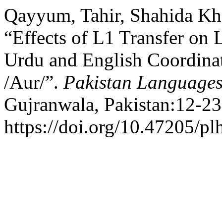
Qayyum, Tahir, Shahida Kh
“Effects of L1 Transfer on 
Urdu and English Coordinat
/Aur/”.
Pakistan Languages
Gujranwala, Pakistan:12-23
https://doi.org/10.47205/pl