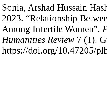
Sonia, Arshad Hussain Has
2023. “Relationship Betwee
Among Infertile Women”.
P
Humanities Review
7 (1). G
https://doi.org/10.47205/pl