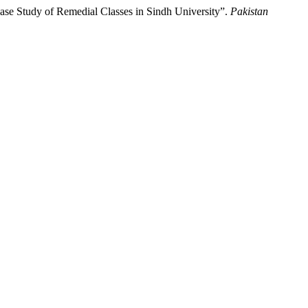
se Study of Remedial Classes in Sindh University”.
Pakistan