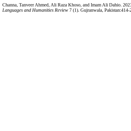
Channa, Tanveer Ahmed, Ali Raza Khoso, and Imam Ali Dahio. 2023. 
Languages and Humanities Review
7 (1). Gujranwala, Pakistan:414-2