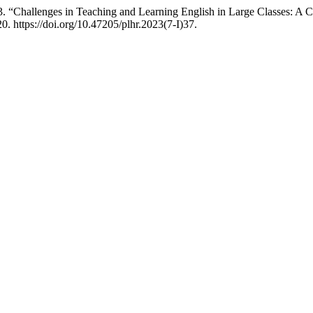
“Challenges in Teaching and Learning English in Large Classes: A Ca
0. https://doi.org/10.47205/plhr.2023(7-I)37.