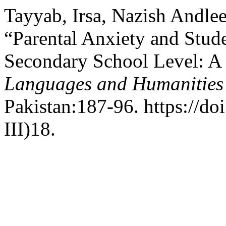
Tayyab, Irsa, Nazish Andle
“Parental Anxiety and Stude
Secondary School Level: A 
Languages and Humanities
Pakistan:187-96. https://do
III)18.