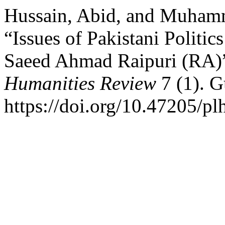
Hussain, Abid, and Muham
“Issues of Pakistani Politic
Saeed Ahmad Raipuri (RA)
Humanities Review
7 (1). G
https://doi.org/10.47205/pl