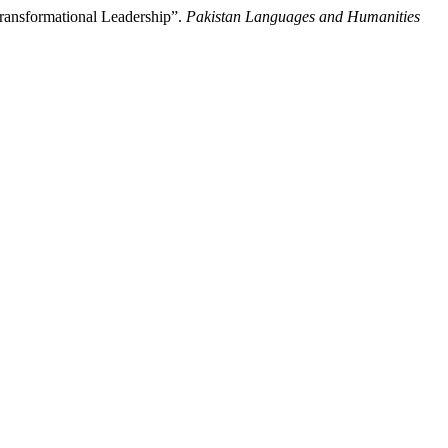
ransformational Leadership”.
Pakistan Languages and Humanities