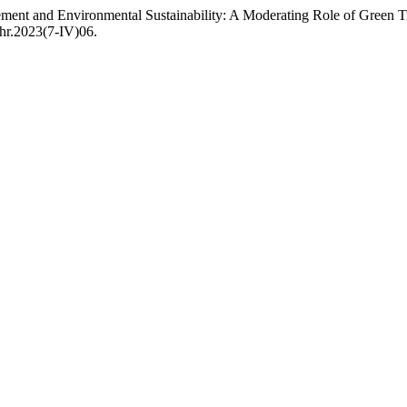
nt and Environmental Sustainability: A Moderating Role of Green T
lhr.2023(7-IV)06.