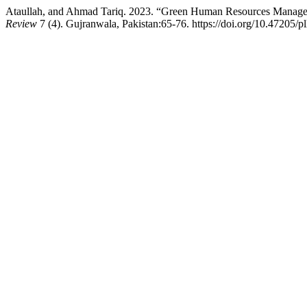
Ataullah, and Ahmad Tariq. 2023. “Green Human Resources Manageme
Review
7 (4). Gujranwala, Pakistan:65-76. https://doi.org/10.47205/p