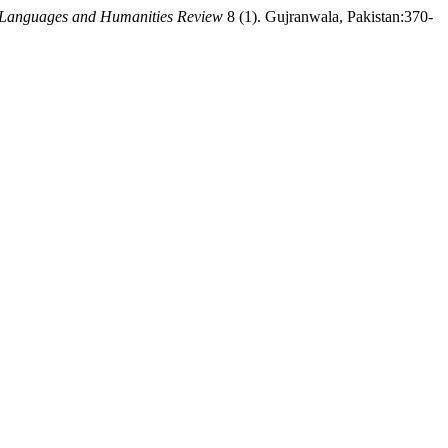
 Languages and Humanities Review
8 (1). Gujranwala, Pakistan:370-