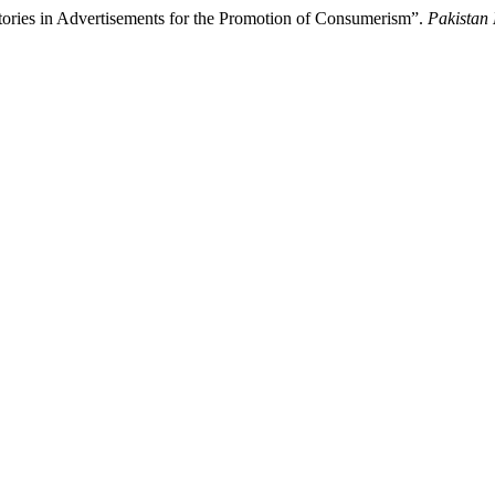
tories in Advertisements for the Promotion of Consumerism”.
Pakistan