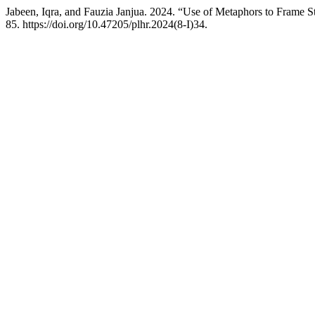
Jabeen, Iqra, and Fauzia Janjua. 2024. “Use of Metaphors to Frame S
85. https://doi.org/10.47205/plhr.2024(8-I)34.