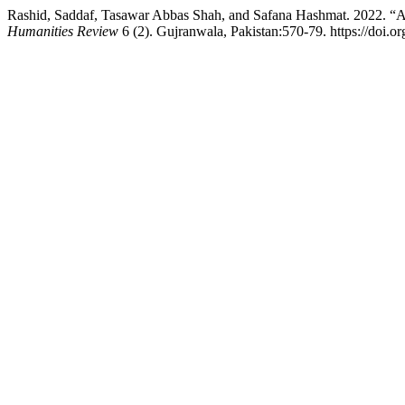
Rashid, Saddaf, Tasawar Abbas Shah, and Safana Hashmat. 2022. “A
Humanities Review
6 (2). Gujranwala, Pakistan:570-79. https://doi.o