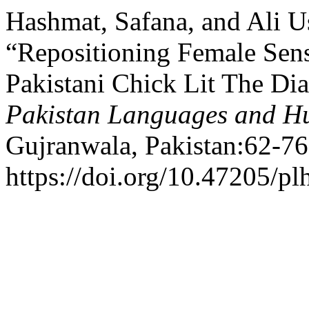
Hashmat, Safana, and Ali 
“Repositioning Female Sensi
Pakistani Chick Lit The Diar
Pakistan Languages and H
Gujranwala, Pakistan:62-76
https://doi.org/10.47205/pl