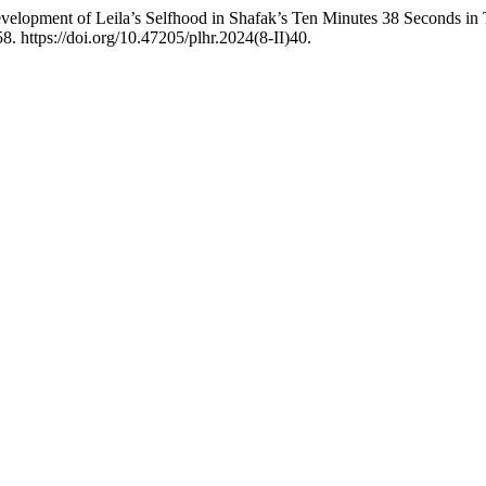
lopment of Leila’s Selfhood in Shafak’s Ten Minutes 38 Seconds in T
8. https://doi.org/10.47205/plhr.2024(8-II)40.