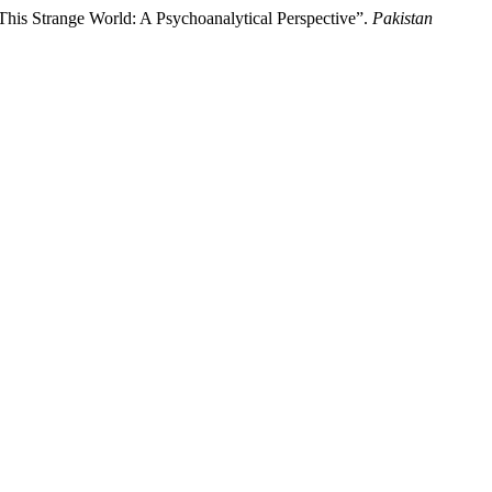
his Strange World: A Psychoanalytical Perspective”.
Pakistan