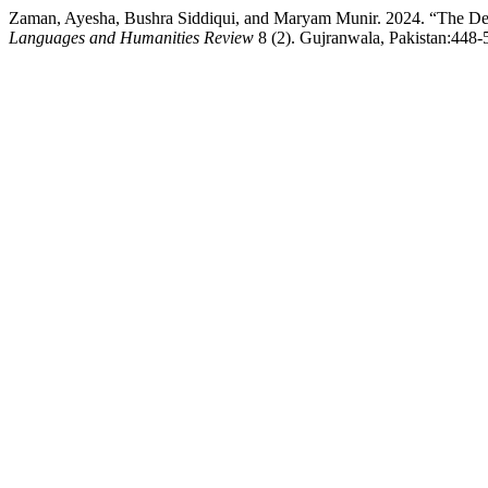
Zaman, Ayesha, Bushra Siddiqui, and Maryam Munir. 2024. “The Deve
Languages and Humanities Review
8 (2). Gujranwala, Pakistan:448-5