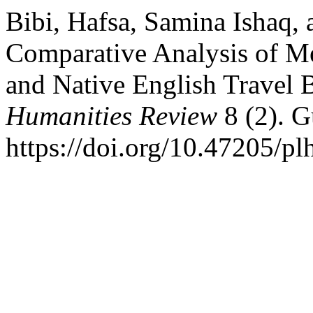
Bibi, Hafsa, Samina Ishaq,
Comparative Analysis of Me
and Native English Travel 
Humanities Review
8 (2). G
https://doi.org/10.47205/pl