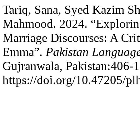
Tariq, Sana, Syed Kazim S
Mahmood. 2024. “Exploring
Marriage Discourses: A Crit
Emma”.
Pakistan Language
Gujranwala, Pakistan:406-1
https://doi.org/10.47205/pl